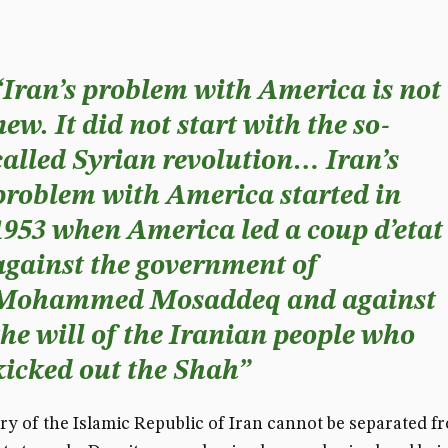
“Iran’s problem with America is not
new. It did not start with the so-
called Syrian revolution… Iran’s
problem with America started in
1953 when America led a coup d’etat
against the government of
Mohammed Mosaddeq and against
the will of the Iranian people who
kicked out the Shah”
ry of the Islamic Republic of Iran cannot be separated fr