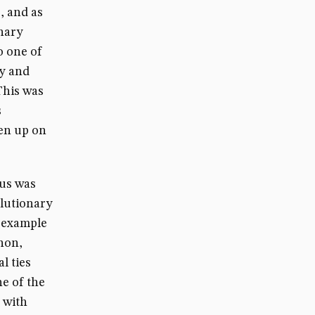
, and as
onary
o one of
ry and
.This was
s
ven up on
tus was
olutionary
s example
non,
l ties
e of the
s with