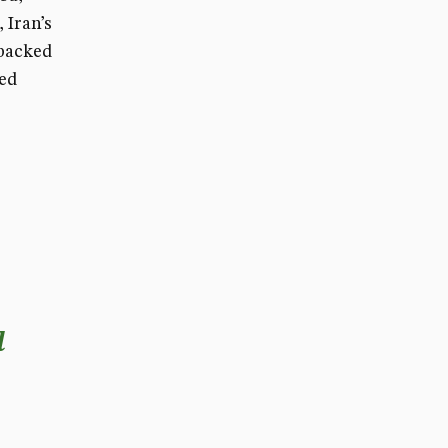
 Iran’s
 backed
ved
d