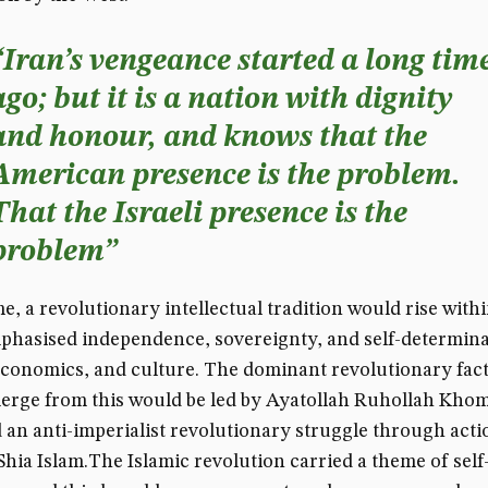
“Iran’s vengeance started a long tim
ago; but it is a nation with dignity
and honour, and knows that the
American presence is the problem.
That the Israeli presence is the
problem”
me, a revolutionary intellectual tradition would rise withi
hasised independence, sovereignty, and self-determina
 economics, and culture. The dominant revolutionary fact
erge from this would be led by Ayatollah Ruhollah Khom
an anti-imperialist revolutionary struggle through acti
Shia Islam.The Islamic revolution carried a theme of self