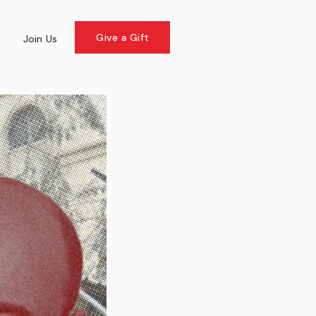
Give a Gift
e
Join Us