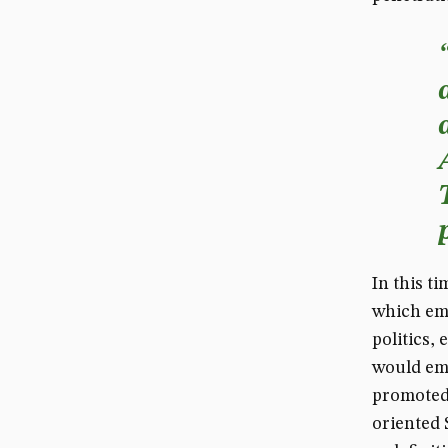
In this ti
which emp
politics,
would em
promoted 
oriented 