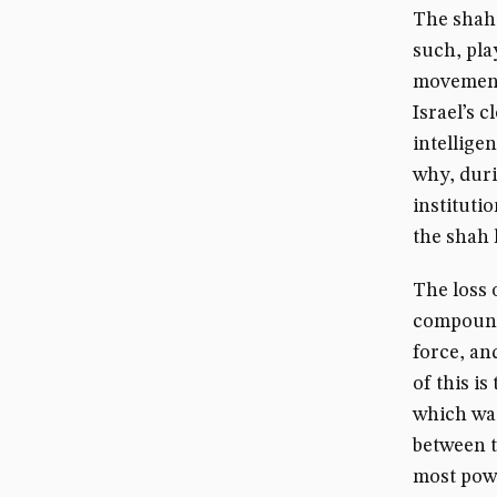
The shahd
such, pla
movements
Israel’s 
intellige
why, duri
institutio
the shah 
The loss 
compounde
force, an
of this i
which was
between t
most powe