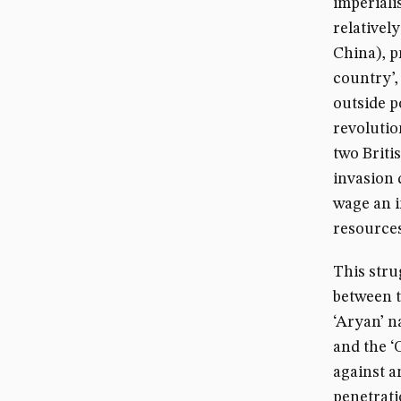
imperiali
relativel
China), p
country’,
outside p
revolutio
two Briti
invasion 
wage an i
resources
This strug
between t
‘Aryan’ n
and the ‘
against a
penetrati