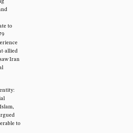
ng
and
ate to
79
perience
t-allied
 saw Iran
al
entity:
ial
 Islam,
 argued
erable to