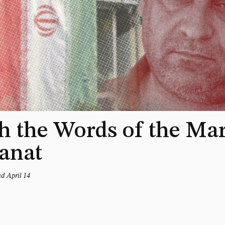
 the Words of the Mar
anat
nd April 14