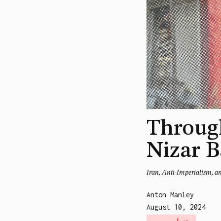
Through
Nizar B
Iran, Anti-Imperialism, a
Anton Manley
August 10, 2024