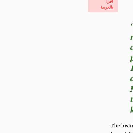
اقرأ
بالعربية
The histo