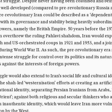
st struggle. Despite never having been colonised and bei
y well-developed (compared to pre-revolutionary Russia 
re-revolutionary Iran could be described as a ‘dependent
 with its governance and stability being heavily subordin
owers, namely the British Empire. 50 years before the 19
n overthrew the ruling Pahlavi shahdom, Iran would ex
sh and US-orchestrated coups in 1921 and 1953, and a join
during World War II. As such, the pre-revolutionary era
ntense struggle for control over its politics and its natur
 against the interests of foreign powers.
gle would also extend to Iran’s social life and cultural id
he shah-led ‘westernisation’ efforts at creating an artific
ational identity, separating Persian Iranians from Arabs,
Orient’; against both religious and secular thinkers who
n inauthentic identity, which would leave Iran more vuln
on by the West.