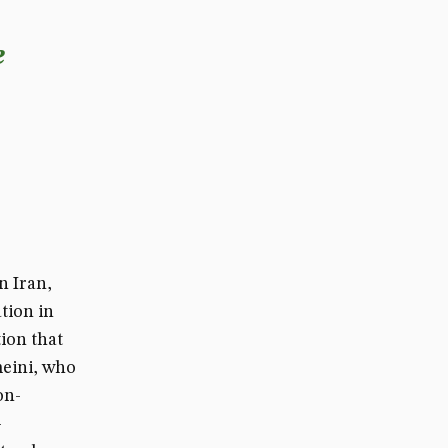
e
n Iran,
tion in
ion that
eini, who
on-
-