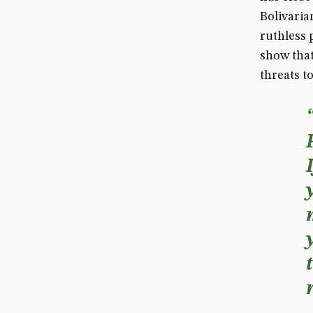
Bolivaria
ruthless 
show that
threats to 