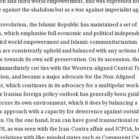
ion and third world empowerment, and was expressed no
e against the shahdom but as a war against imperialist a
 revolution, the Islamic Republic has maintained a set of
s, which emphasise full economic and political independ
third world empowerment and Islamic communitarianism.
s are consistently upheld and balanced with any actions 
e towards its own self-preservation. On its ascension, th
immediately cut ties with the Western-aligned Central T
ion, and became a major advocate for the Non-Aligned
 which continues in its advocacy for a multipolar worl
e Iranian foreign policy outlook has generally been guid
ecure its own environment, which it does by balancing a
c approach with a capacity for deterrence against outsid
n. On the one hand, Iran can have good transactional re
US, as was seen with the Iran-Contra affair and JCPOA, bu
 relations with like-minded states such as Communist Cu