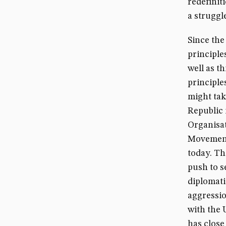
redefinit
a struggl
Since the
principle
well as 
principle
might tak
Republic 
Organisat
Movement,
today. Th
push to s
diplomati
aggressio
with the 
has close