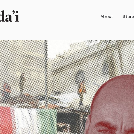
About
Stor