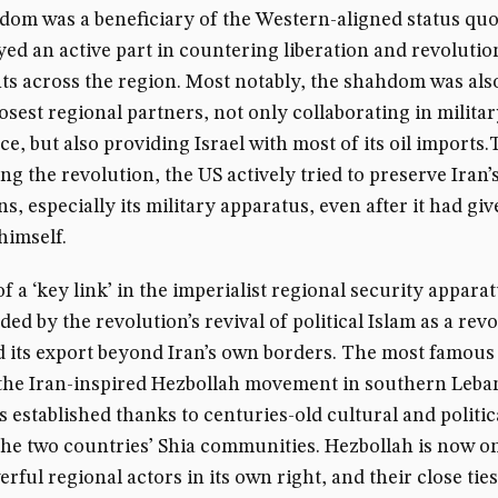
om was a beneficiary of the Western-aligned status quo
yed an active part in countering liberation and revoluti
 across the region. Most notably, the shahdom was als
closest regional partners, not only collaborating in milita
nce, but also providing Israel with most of its oil imports
ng the revolution, the US actively tried to preserve Iran’
ns, especially its military apparatus, even after it had gi
himself.
of a ‘key link’ in the imperialist regional security appara
d by the revolution’s revival of political Islam as a rev
d its export beyond Iran’s own borders. The most famou
s the Iran-inspired Hezbollah movement in southern Leba
 established thanks to centuries-old cultural and politica
he two countries’ Shia communities. Hezbollah is now on
rful regional actors in its own right, and their close tie