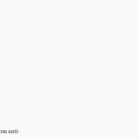
om anti-