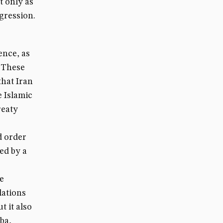
t only as
ggression.
ence, as
 These
that Iran
e Islamic
reaty
d order
ed by a
e
lations
t it also
ba,