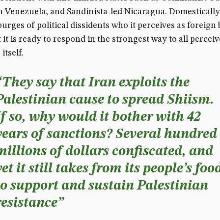
n Venezuela, and Sandinista-led Nicaragua. Domestically,
purges of political dissidents who it perceives as foreign
 it is ready to respond in the strongest way to all percei
itself.
“They say that Iran exploits the
Palestinian cause to spread Shiism.
If so, why would it bother with 42
years of sanctions? Several hundred
millions of dollars confiscated, and
yet it still takes from its people’s foo
to support and sustain Palestinian
resistance”