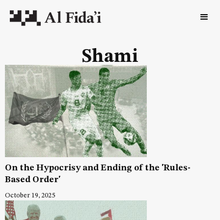
Shami
On the Hypocrisy and Ending of the 'Rules-
Based Order'
October 19, 2025