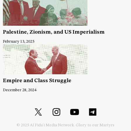
Palestine, Zionism, and US Imperialism
February 13, 2025
Empire and Class Struggle
December 28, 2024
© 2025 Al Fida'i Media Network. Glory to our Martyrs